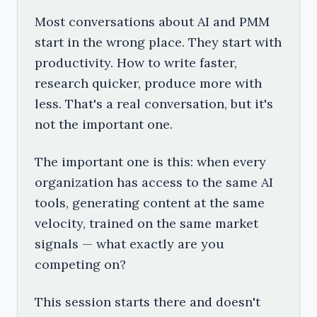
Most conversations about AI and PMM
start in the wrong place. They start with
productivity. How to write faster,
research quicker, produce more with
less. That's a real conversation, but it's
not the important one.
The important one is this: when every
organization has access to the same AI
tools, generating content at the same
velocity, trained on the same market
signals — what exactly are you
competing on?
This session starts there and doesn't