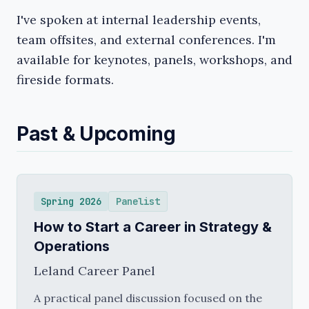
I've spoken at internal leadership events,
team offsites, and external conferences. I'm
available for keynotes, panels, workshops, and
fireside formats.
Past & Upcoming
Spring 2026
Panelist
How to Start a Career in Strategy &
Operations
Leland Career Panel
A practical panel discussion focused on the