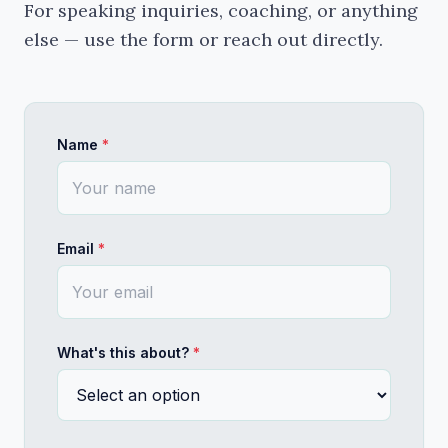
For speaking inquiries, coaching, or anything 
What you'll take away: - A framework for why PMM
else — use the form or reach out directly.
The Nonlinear Career
Most career frameworks assume a ladder. Most careers don
I've had a nonlinear career. Not by design — by n
This talk is for people who are somewhere in the 
Name
*
Not motivational. Not a framework. More like a 
Email
*
Useful for: individual contributors at inflectio
EQ + IQ: Leading With Both
Emotional intelligence isn't soft. It's the thing that ma
The version of emotional intelligence that shows
What's this about?
*
What I'm interested in is the real version — the
I talk about this from the perspective of someone