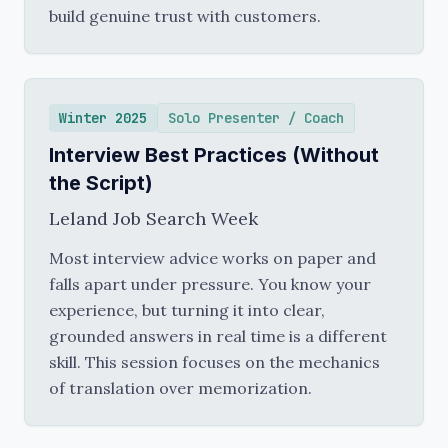
build genuine trust with customers.
Winter 2025
Solo Presenter / Coach
Interview Best Practices (Without
the Script)
Leland Job Search Week
Most interview advice works on paper and
falls apart under pressure. You know your
experience, but turning it into clear,
grounded answers in real time is a different
skill. This session focuses on the mechanics
of translation over memorization.