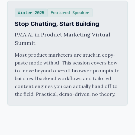
Winter 2025
Featured Speaker
Stop Chatting, Start Building
PMA AI in Product Marketing Virtual
Summit
Most product marketers are stuck in copy-
paste mode with AI. This session covers how
to move beyond one-off browser prompts to
build real backend workflows and tailored
content engines you can actually hand off to
the field. Practical, demo-driven, no theory.