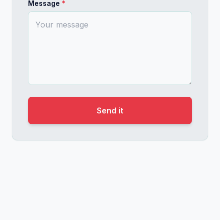
Message
*
Useful for: marketing and product leaders, peopl
Product Marketing That Actually Moves People
Positioning and messaging as human translation work. H
Enterprise products fail in the market not becau
This talk breaks down how I think about position
Useful for: product marketing teams, PMMs at an
Send it