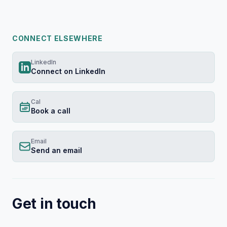
The important one is this: when every organizati
CONNECT ELSEWHERE
This session starts there and doesn't skip to the 
LinkedIn
Product orgs are spending tens of millions of do
Connect on LinkedIn
That's the actual risk. Not that AI replaces PMM.
Cal
Book a call
The answer is the canonical layer — the structur
Email
Send an email
This session covers the market forces driving tha
You'll leave with a clear model for what PMM's s
Get in touch