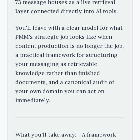
73 message houses as a live retrieval
layer connected directly into AI tools.
You'll leave with a clear model for what
PMM's strategic job looks like when
content production is no longer the job,
a practical framework for structuring
your messaging as retrievable
knowledge rather than finished
documents, and a canonical audit of
your own domain you can act on
immediately.
What you'll take away: - A framework