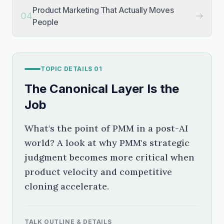
Product Marketing That Actually Moves
04
People
TOPIC DETAILS
01
The Canonical Layer Is the
Job
What's the point of PMM in a post-AI
world? A look at why PMM's strategic
judgment becomes more critical when
product velocity and competitive
cloning accelerate.
TALK OUTLINE & DETAILS