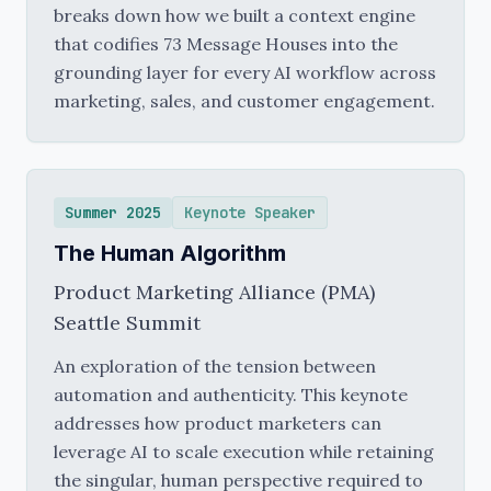
breaks down how we built a context engine
that codifies 73 Message Houses into the
grounding layer for every AI workflow across
marketing, sales, and customer engagement.
Summer 2025
Keynote Speaker
The Human Algorithm
Product Marketing Alliance (PMA)
Seattle Summit
An exploration of the tension between
automation and authenticity. This keynote
addresses how product marketers can
leverage AI to scale execution while retaining
the singular, human perspective required to