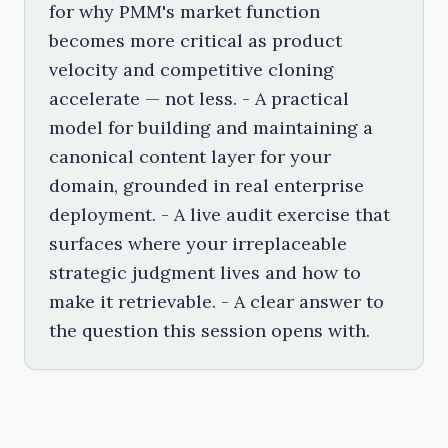
for why PMM's market function
becomes more critical as product
velocity and competitive cloning
accelerate — not less. - A practical
model for building and maintaining a
canonical content layer for your
domain, grounded in real enterprise
deployment. - A live audit exercise that
surfaces where your irreplaceable
strategic judgment lives and how to
make it retrievable. - A clear answer to
the question this session opens with.
The Canonical Layer Is the Job
What's the point of PMM in a post-AI world? A look at 
Most conversations about AI and PMM start in the 