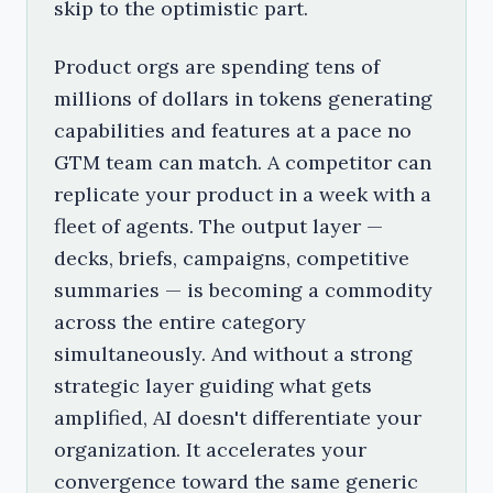
skip to the optimistic part.
Product orgs are spending tens of
millions of dollars in tokens generating
capabilities and features at a pace no
GTM team can match. A competitor can
replicate your product in a week with a
fleet of agents. The output layer —
decks, briefs, campaigns, competitive
summaries — is becoming a commodity
across the entire category
simultaneously. And without a strong
strategic layer guiding what gets
amplified, AI doesn't differentiate your
organization. It accelerates your
convergence toward the same generic