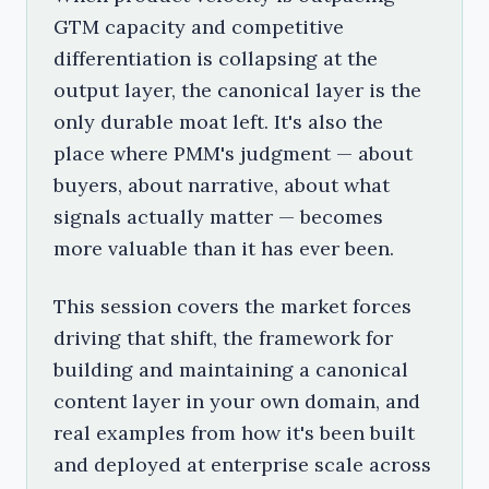
GTM capacity and competitive
differentiation is collapsing at the
output layer, the canonical layer is the
only durable moat left. It's also the
place where PMM's judgment — about
buyers, about narrative, about what
signals actually matter — becomes
more valuable than it has ever been.
This session covers the market forces
driving that shift, the framework for
building and maintaining a canonical
content layer in your own domain, and
real examples from how it's been built
and deployed at enterprise scale across