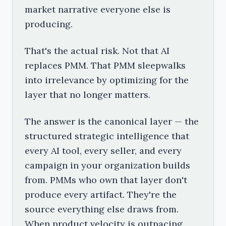
market narrative everyone else is
producing.
That's the actual risk. Not that AI
replaces PMM. That PMM sleepwalks
into irrelevance by optimizing for the
layer that no longer matters.
The answer is the canonical layer — the
structured strategic intelligence that
every AI tool, every seller, and every
campaign in your organization builds
from. PMMs who own that layer don't
produce every artifact. They're the
source everything else draws from.
When product velocity is outpacing