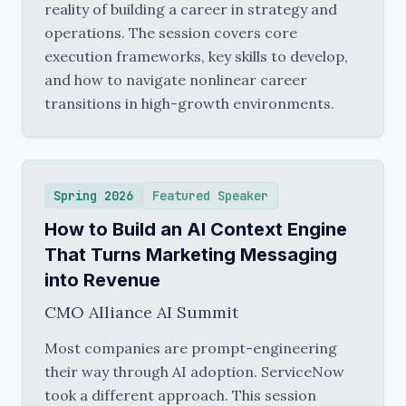
reality of building a career in strategy and
operations. The session covers core
execution frameworks, key skills to develop,
and how to navigate nonlinear career
transitions in high-growth environments.
Spring 2026
Featured Speaker
How to Build an AI Context Engine
That Turns Marketing Messaging
into Revenue
CMO Alliance AI Summit
Most companies are prompt-engineering
their way through AI adoption. ServiceNow
took a different approach. This session