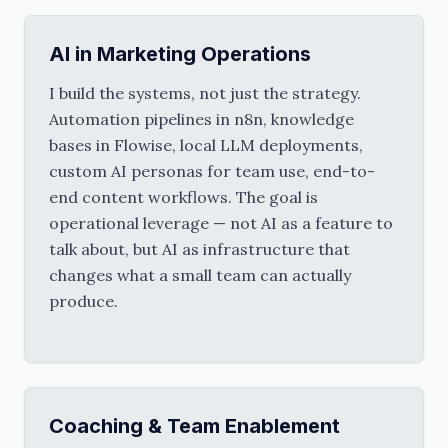
AI in Marketing Operations
I build the systems, not just the strategy. 
Automation pipelines in n8n, knowledge 
bases in Flowise, local LLM deployments, 
custom AI personas for team use, end-to-
end content workflows. The goal is 
operational leverage — not AI as a feature to 
talk about, but AI as infrastructure that 
changes what a small team can actually 
produce.
Coaching & Team Enablement