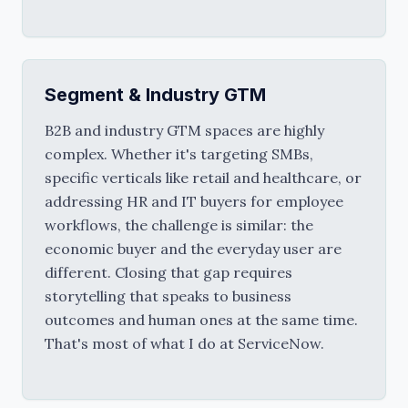
Segment & Industry GTM
B2B and industry GTM spaces are highly 
complex. Whether it's targeting SMBs, 
specific verticals like retail and healthcare, or 
addressing HR and IT buyers for employee 
workflows, the challenge is similar: the 
economic buyer and the everyday user are 
different. Closing that gap requires 
storytelling that speaks to business 
outcomes and human ones at the same time. 
That's most of what I do at ServiceNow.