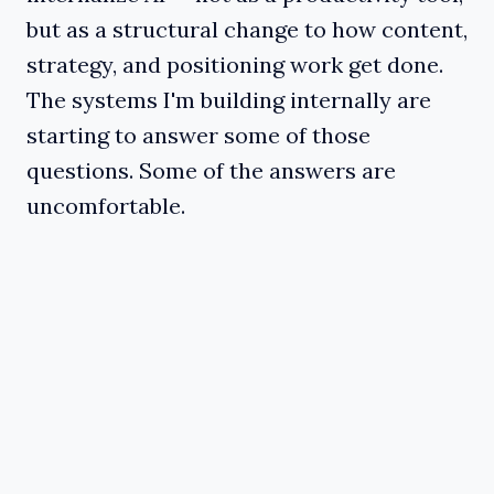
but as a structural change to how content,
strategy, and positioning work get done.
The systems I'm building internally are
starting to answer some of those
questions. Some of the answers are
uncomfortable.