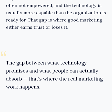
often not empowered, and the technology is
usually more capable than the organization is
ready for. That gap is where good marketing
either earns trust or loses it.
“
The gap between what technology
promises and what people can actually
absorb — that's where the real marketing
work happens.