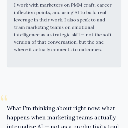
I work with marketers on PMM craft, career 
inflection points, and using AI to build real 
leverage in their work. I also speak to and 
train marketing teams on emotional 
intelligence as a strategic skill — not the soft 
version of that conversation, but the one 
where it actually connects to outcomes.
“
What I'm thinking about right now: what
happens when marketing teams actually
internalize AI — not as a productivity tool,