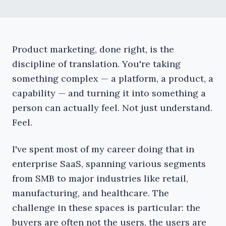
Product marketing, done right, is the
discipline of translation. You're taking
something complex — a platform, a product, a
capability — and turning it into something a
person can actually feel. Not just understand.
Feel.
I've spent most of my career doing that in
enterprise SaaS, spanning various segments
from SMB to major industries like retail,
manufacturing, and healthcare. The
challenge in these spaces is particular: the
buyers are often not the users, the users are