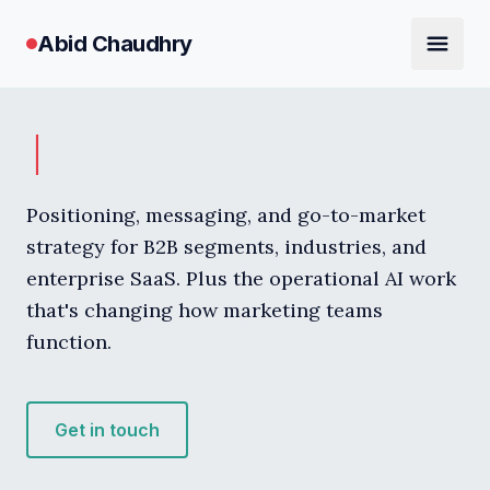
Abid Chaudhry
Positioning, messaging, and go-to-market
strategy for B2B segments, industries, and
enterprise SaaS. Plus the operational AI work
that's changing how marketing teams
function.
Get in touch