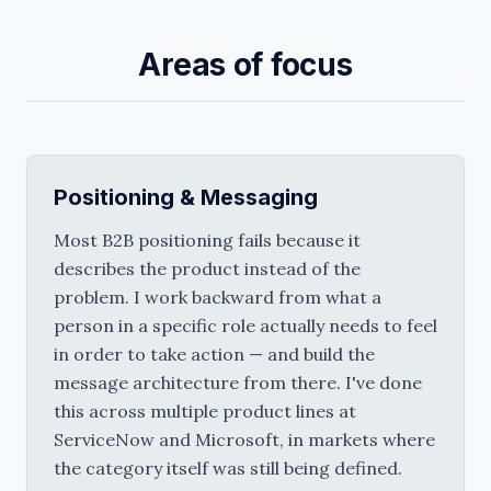
Areas of focus
Positioning & Messaging
Most B2B positioning fails because it 
describes the product instead of the 
problem. I work backward from what a 
person in a specific role actually needs to feel 
in order to take action — and build the 
message architecture from there. I've done 
this across multiple product lines at 
ServiceNow and Microsoft, in markets where 
the category itself was still being defined.